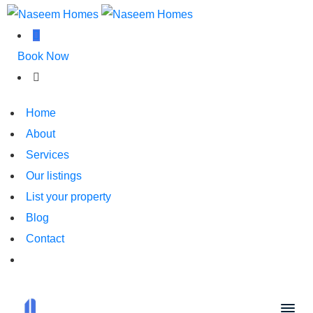
Book Now
Home
About
Services
Our listings
List your property
Blog
Contact